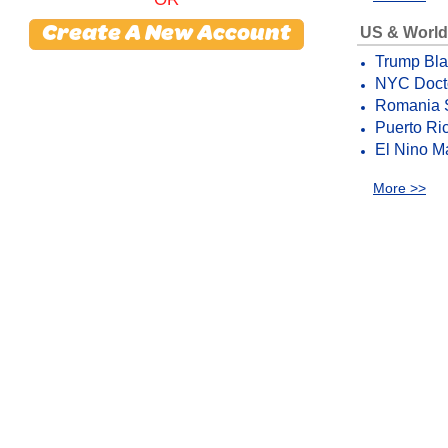
US & World
Create A New Account
Trump Bla
NYC Docto
Romania S
Puerto Ric
El Nino M
More >>