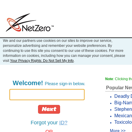
We and our partners use cookies on our sites to improve our service,
personalize advertising and remember your website preferences. By
continuing to use this site you consent to our use of these cookies. For more
information on cookies, including how you can manage your consent, please
visit
Your Privacy Rights: Do Not Sell My Info
.
Note
: Clicking 
Welcome!
Please sign-in below.
Popular N
Deadly 
Big-Name
Next
Stephen 
Mexican 
Toxicolo
Forgot your
ID?
More >>
OR