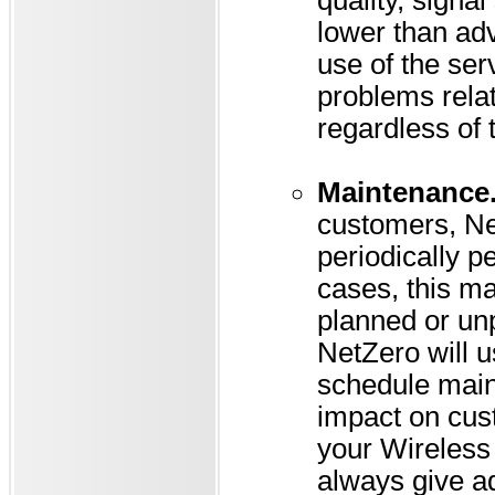
quality, signa
lower than adv
use of the ser
problems relati
regardless of 
Maintenance
customers, Net
periodically 
cases, this ma
planned or unp
NetZero will u
schedule main
impact on cus
your Wireless 
always give a