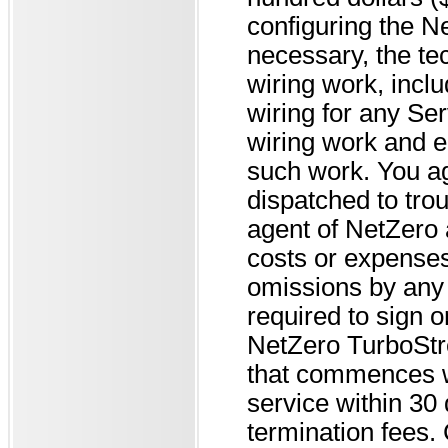
configuring the 
necessary, the te
wiring work, inclu
wiring for any Se
wiring work and e
such work. You ag
dispatched to tro
agent of NetZero 
costs or expenses 
omissions by any 
required to sign 
NetZero TurboStr
that commences wh
service within 30 
termination fees. 