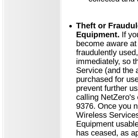
Theft or Fraudul
Equipment.
If yo
become aware at a
fraudulently used,
immediately, so 
Service (and the 
purchased for use 
prevent further us
calling NetZero's
9376. Once you no
Wireless Services 
Equipment usable 
has ceased, as ap