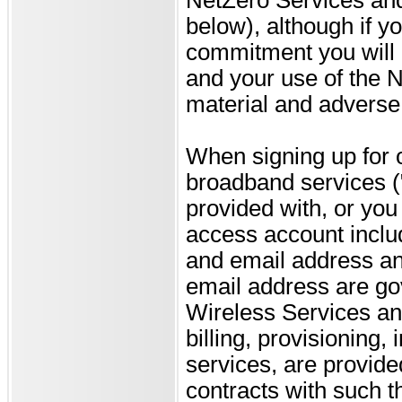
below), although if 
commitment you will n
and your use of the 
material and adverse 
When signing up for 
broadband services (
provided with, or you 
access account inclu
and email address and
email address are go
Wireless Services an
billing, provisioning,
services, are provide
contracts with such th