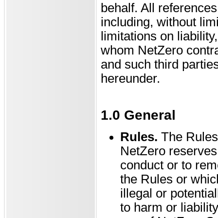
behalf. All reference
including, without lim
limitations on liabilit
whom NetZero contrac
and such third parties
hereunder.
1.0 General
Rules.
The Rules
NetZero reserves t
conduct or to remo
the Rules or which
illegal or potenti
to harm or liabil