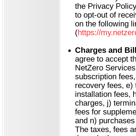
the Privacy Policy
to opt-out of rec
on the following l
(
https://my.netze
Charges and Bil
agree to accept th
NetZero Services, 
subscription fees,
recovery fees, e)
installation fees, 
charges, j) termin
fees for suppleme
and n) purchases
The taxes, fees a