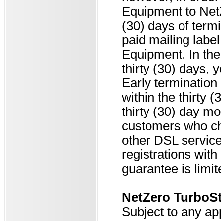
Equipment to NetZ
(30) days of termi
paid mailing label
Equipment. In the 
thirty (30) days, 
Early termination 
within the thirty
thirty (30) day m
customers who ch
other DSL service
registrations wit
guarantee is limi
NetZero Turbo
Subject to any ap