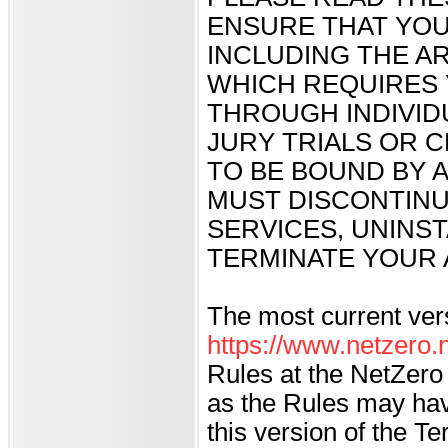
ENSURE THAT YOU
INCLUDING THE AR
WHICH REQUIRES 
THROUGH INDIVID
JURY TRIALS OR C
TO BE BOUND BY A
MUST DISCONTINU
SERVICES, UNINS
TERMINATE YOUR 
The most current ver
https://www.netzero.n
Rules at the NetZero 
as the Rules may hav
this version of the 