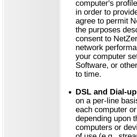
computer's profile
in order to provi
agree to permit N
the purposes desc
consent to NetZer
network performan
your computer set
Software, or othe
to time.
DSL and Dial-up
on a per-line bas
each computer or
depending upon th
computers or devi
of use (e.g., stre