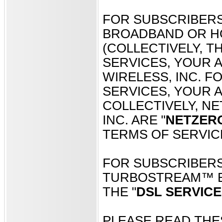
FOR SUBSCRIBERS
BROADBAND OR H
(COLLECTIVELY, TH
SERVICES, YOUR 
WIRELESS, INC. 
SERVICES, YOUR A
COLLECTIVELY, NE
INC. ARE "
NETZER
TERMS OF SERVIC
FOR SUBSCRIBERS
TURBOSTREAM™ B
THE "
DSL SERVICE
PLEASE READ THE